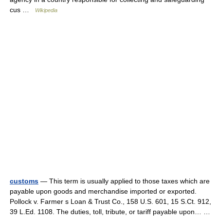
cus …
Wikipedia
customs
— This term is usually applied to those taxes which are
payable upon goods and merchandise imported or exported.
Pollock v. Farmer s Loan & Trust Co., 158 U.S. 601, 15 S.Ct. 912,
39 L.Ed. 1108. The duties, toll, tribute, or tariff payable upon… …