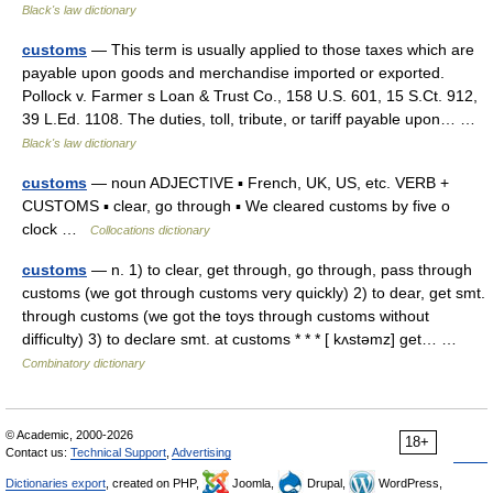
Black's law dictionary
customs
— This term is usually applied to those taxes which are
payable upon goods and merchandise imported or exported.
Pollock v. Farmer s Loan & Trust Co., 158 U.S. 601, 15 S.Ct. 912,
39 L.Ed. 1108. The duties, toll, tribute, or tariff payable upon… …
Black's law dictionary
customs
— noun ADJECTIVE ▪ French, UK, US, etc. VERB +
CUSTOMS ▪ clear, go through ▪ We cleared customs by five o
clock …
Collocations dictionary
customs
— n. 1) to clear, get through, go through, pass through
customs (we got through customs very quickly) 2) to dear, get smt.
through customs (we got the toys through customs without
difficulty) 3) to declare smt. at customs * * * [ kʌstəmz] get… …
Combinatory dictionary
© Academic, 2000-2026
18+
Contact us:
Technical Support
,
Advertising
Dictionaries export
, created on PHP,
Joomla,
Drupal,
WordPress,