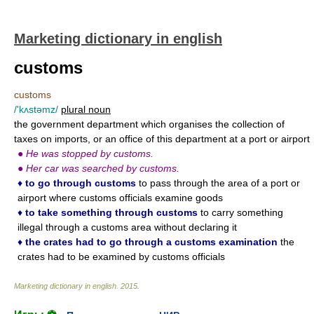
Marketing dictionary in english
customs
customs
/'kʌstəmz/
plural noun
the government department which organises the collection of
taxes on imports, or an office of this department at a port or airport
●
He was stopped by customs.
●
Her car was searched by customs.
♦
to go through customs
to pass through the area of a port or
airport where customs officials examine goods
♦
to take something through customs
to carry something
illegal through a customs area without declaring it
♦
the crates had to go through a customs examination
the
crates had to be examined by customs officials
Marketing dictionary in english
.
2015
.