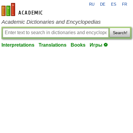
RU
DE
ES
FR
en-academic.com
Academic Dictionaries and Encyclopedias
Search!
Interpretations
Translations
Books
Игры ⚽