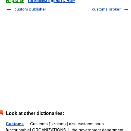
Игры ⚽
Поможем сделать НИР
custom publisher
customs broker
Look at other dictionaries:
Customs
— Cus‧toms [ˈkʌstəmz] also customs noun
[uncountable] ORGANIZATIONS 1. the government department