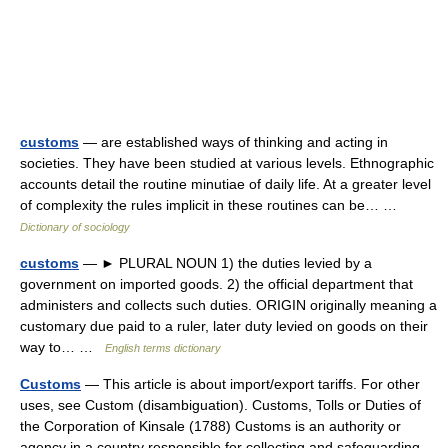
customs
— are established ways of thinking and acting in
societies. They have been studied at various levels. Ethnographic
accounts detail the routine minutiae of daily life. At a greater level
of complexity the rules implicit in these routines can be… …
Dictionary of sociology
customs
— ► PLURAL NOUN 1) the duties levied by a
government on imported goods. 2) the official department that
administers and collects such duties. ORIGIN originally meaning a
customary due paid to a ruler, later duty levied on goods on their
way to… …
English terms dictionary
Customs
— This article is about import/export tariffs. For other
uses, see Custom (disambiguation). Customs, Tolls or Duties of
the Corporation of Kinsale (1788) Customs is an authority or
agency in a country responsible for collecting and safeguarding