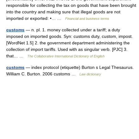
responsible for collecting the tax on goods that have been brought
into the country and making sure that illegal goods are not
imported or exported: •… …
Financial and business terms
customs
— n. pl. 1. money collected under a tariff; a duty
imposed on imported goods. Syn: customs duty, custom, impost.
[WordNet 1.5] 2. the government department administering the
collection of import tariffs. Used with as singular verb. [PJC] 3.
that… …
The Collaborative International Dictionary of English
customs
— index protocol (etiquette) Burton s Legal Thesaurus.
William C. Burton. 2006 customs …
Law dictionary